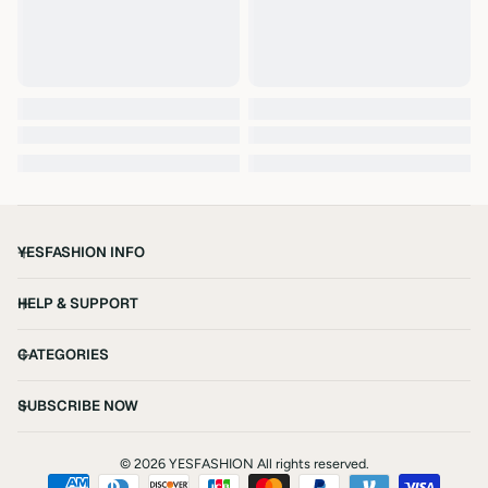
YESFASHION INFO
HELP & SUPPORT
CATEGORIES
SUBSCRIBE NOW
©
2026 YESFASHION All rights reserved.