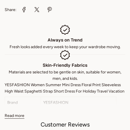
Share:
Always on Trend
Fresh looks added every week to keep your wardrobe moving.
Skin-Friendly Fabrics
Materials are selected to be gentle on skin, suitable for women,
men, and kids.
YESFASHION Women Summer Mini Dress Floral Print Sleeveless
High Waist Spaghetti Strap Short Dress For Holiday Travel Vacation
Brand
YESFASHION
Color
Green
Read more
Customer Reviews
Style
Daily