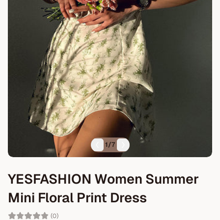
1
/
7
YESFASHION Women Summer
Mini Floral Print Dress
(0)