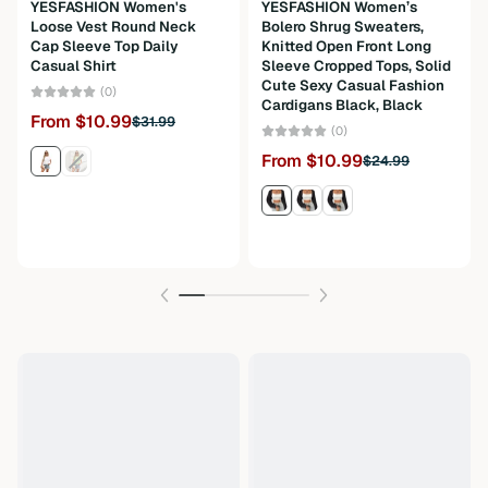
Material
Fabric
YESFASHION Women's
YESFASHION Women’s
Loose Vest Round Neck
Bolero Shrug Sweaters,
Composition
100%Polyester
Cap Sleeve Top Daily
Knitted Open Front Long
Casual Shirt
Sleeve Cropped Tops, Solid
Cute Sexy Casual Fashion
Weight
300g
(0)
Cardigans Black, Black
From $10.99
$31.99
Care Instructions
Machine wash or professional dry clean
(0)
From $10.99
$24.99