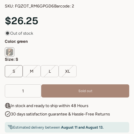
SKU: FQZOT_RM6GPGD6
Barcode: 2
$26.25
Out of stock
Color:
green
Size:
S
S
M
L
XL
Sold out
In stock and ready to ship within 48 Hours
30 days satisfaction guarantee & Hassle-Free Returns
Estimated delivery between
August 11 and August 13.