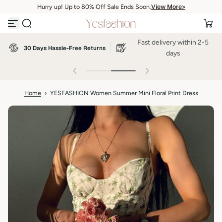
View More>
Hurry up! Up to 80% Off Sale Ends Soon.
S
View More>
k
i
p
Fast delivery within 2-5
t
30 Days Hassle-Free Returns
o
days
c
o
n
t
Home
›
YESFASHION Women Summer Mini Floral Print Dress
e
n
t