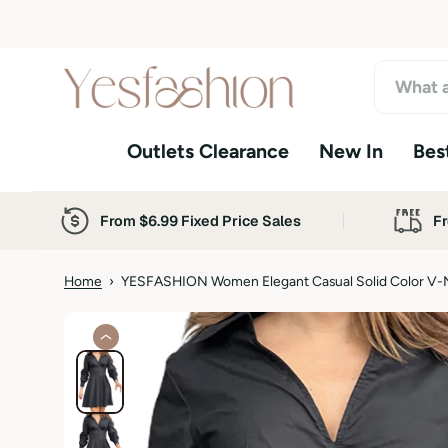
S
k
i
p
t
o
Outlets Clearance
New In
Best
c
o
n
t
From $6.99 Fixed Price Sales
Fr
e
n
t
Home
›
YESFASHION Women Elegant Casual Solid Color V-
S
k
i
p
t
o