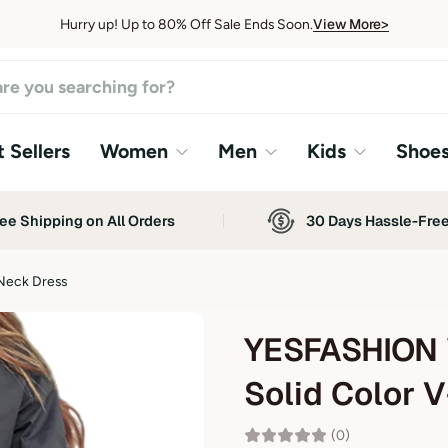
View More>
Hurry up! Up to 80% Off Sale Ends Soon.
View More>
 Sellers
Women
Men
Kids
Shoe
ee Shipping on All Orders
30 Days Hassle-Fre
Neck Dress
YESFASHION 
Solid Color 
(0)