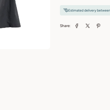
Estimated delivery betwee
Share: