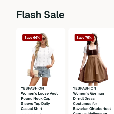
Sleeve Length
Long Sleeve
Flash Sale
Sleeve Type
Regular Sleeve
Waist Line
High Waist
Save 66%
Save 75%
Hem Shaped
Flared
Length
Short
Fit Type
Slim Fit
Fabric
Slight Stretch
Material
Fabric
YESFASHION
YESFASHION
Composition
100%Polyester
Women's Loose Vest
Women's German
Round Neck Cap
Dirndl Dress
Weight
300g
Sleeve Top Daily
Costumes for
Casual Shirt
Bavarian Oktoberfest
Carnival Halloween
Care Instructions
Machine wash or professional dry clea