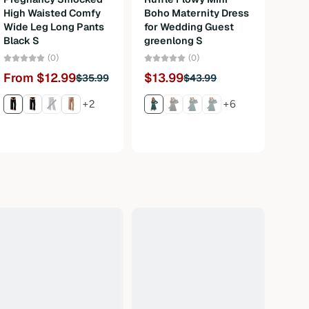
High Waisted Comfy
Boho Maternity Dress
Bava
Wide Leg Long Pants
for Wedding Guest
Carn
Black S
greenlong S
3Pcs
M
(0)
(0)
From $12.99
$13.99
$35.99
$43.99
Fro
+2
+6
$120