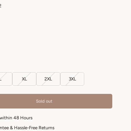
2
L
XL
2XL
3XL
Sold out
 within 48 Hours
antee & Hassle-Free Returns