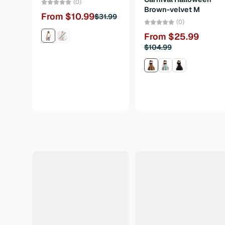
(0)
Brown-velvet M
From $10.99
$31.99
(0)
From $25.99
$104.99