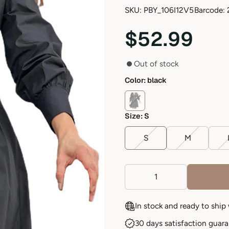
SKU: PBY_106I12V5
Barcode: 
$52.99
Out of stock
Color:
black
Size:
S
S
M
In stock and ready to ship
30 days satisfaction guar