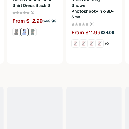
Shirt Dress Black S
Shower
PhotoshootPink-BD-
(0)
Small
From $12.99
$49.99
(0)
From $11.99
$34.99
+2