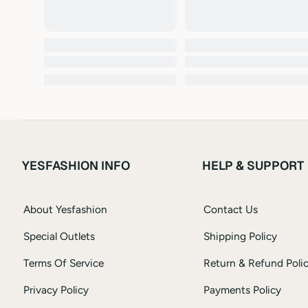
YESFASHION INFO
HELP & SUPPORT
About Yesfashion
Contact Us
Special Outlets
Shipping Policy
Terms Of Service
Return & Refund Poli
Privacy Policy
Payments Policy