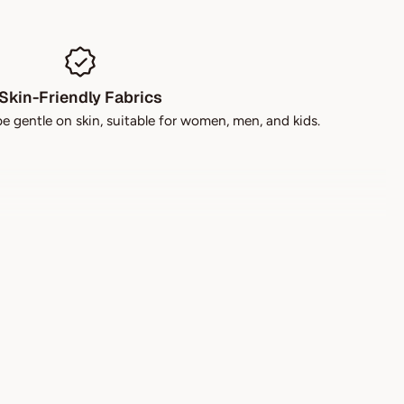
Skin-Friendly Fabrics
be gentle on skin, suitable for women, men, and kids.