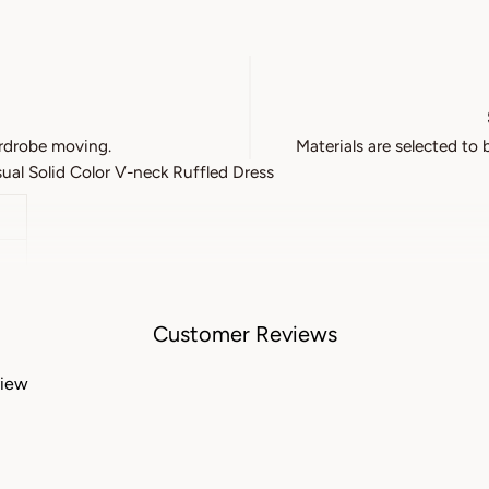
rdrobe moving.
Materials are selected to 
l Solid Color V-neck Ruffled Dress
Customer Reviews
view