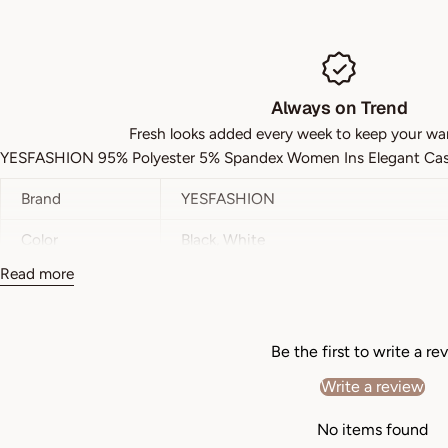
Always on Trend
Fresh looks added every week to keep your wa
YESFASHION 95% Polyester 5% Spandex Women Ins Elegant Casua
Brand
YESFASHION
Color
Black, White
Read more
Style
Daily
Pattern Type
A-line
Be the first to write a re
Details
Belted
Write a review
Type
Bodycon
No items found
Neckline
V neck