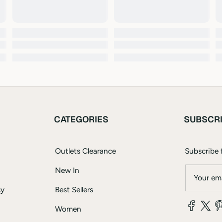
CATEGORIES
SUBSCR
Outlets Clearance
Subscribe f
New In
Your ema
cy
Best Sellers
Women