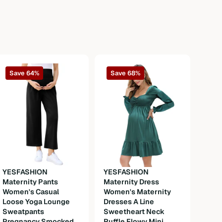
Save 64%
Save 68%
YESFASHION
YESFASHION
Maternity Pants
Maternity Dress
YES
Women's Casual
Women's Maternity
Okto
Loose Yoga Lounge
Dresses A Line
Wom
Sweatpants
Sweetheart Neck
Dirn
Pregnancy Smocked
Ruffle Flowy Mini
Cost