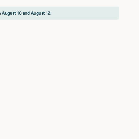
n
August 10 and August 12.