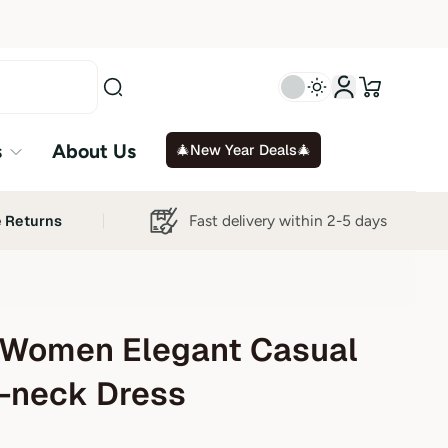
s
About Us
🎄New Year Deals🎄
Fast delivery within 2-5 days
e Returns
Women Elegant Casual
V-neck Dress