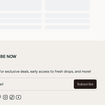
IBE NOW
or exclusive deals, early access to fresh drops, and more!
il
Subscribe