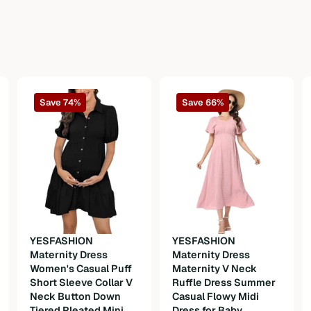
Save 74%
Save 66%
YESFASHION
YESFASHION
Maternity Dress
Maternity Dress
Women's Casual Puff
Maternity V Neck
Short Sleeve Collar V
Ruffle Dress Summer
Neck Button Down
Casual Flowy Midi
Tiered Pleated Mini
Dress for Baby
n