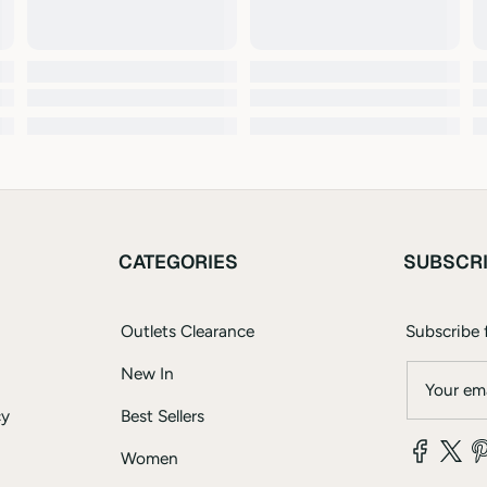
CATEGORIES
SUBSCR
Outlets Clearance
Subscribe f
New In
Your ema
cy
Best Sellers
Women