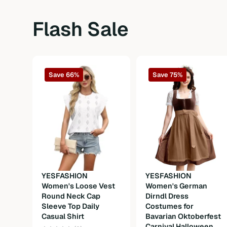
Sleeve Type
Ruffle short sleeve
Flash Sale
Length
Long
Fit Type
Oversized
Save 66%
Save 75%
Fabric
Fabric
Composition
100%Polyester
Weight
300g
Care Instructions
Machine wash or professional dry clea
YESFASHION
YESFASHION
Women's Loose Vest
Women's German
Round Neck Cap
Dirndl Dress
Sleeve Top Daily
Costumes for
Casual Shirt
Bavarian Oktoberfest
Carnival Halloween