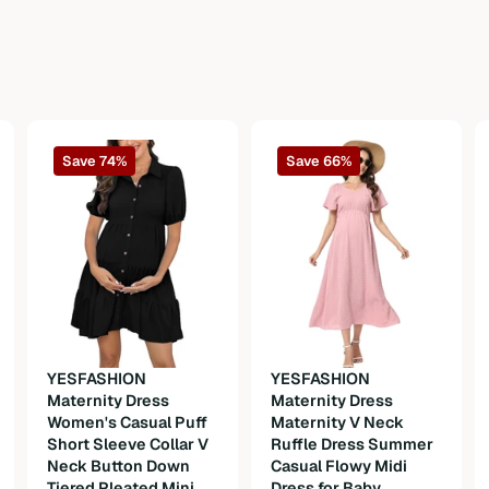
Save 74%
Save 66%
n
YESFASHION
YESFASHION
Maternity Dress
Maternity Dress
Women's Casual Puff
Maternity V Neck
Short Sleeve Collar V
Ruffle Dress Summer
Neck Button Down
Casual Flowy Midi
Tiered Pleated Mini
Dress for Baby