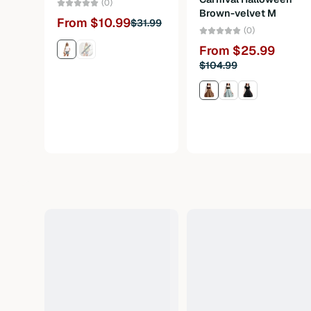
(0)
Brown-velvet M
From $10.99
$31.99
(0)
From $25.99
$104.99