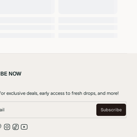
IBE NOW
or exclusive deals, early access to fresh drops, and more!
il
Subscribe