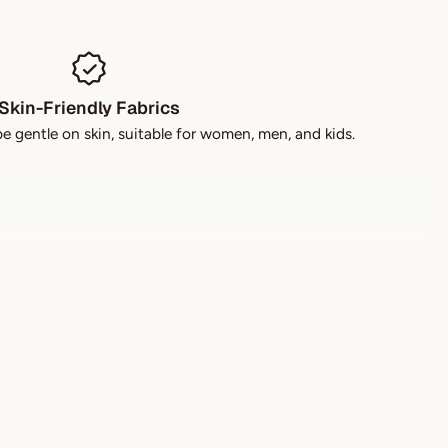
Skin-Friendly Fabrics
be gentle on skin, suitable for women, men, and kids.