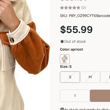
(0)
SKU: PBY_0Z99CYT6
Barcode
$55.99
Out of stock
Color:
apricot
Size:
S
S
M
In stock and ready to ship