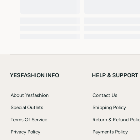
YESFASHION INFO
HELP & SUPPORT
About Yesfashion
Contact Us
Special Outlets
Shipping Policy
Terms Of Service
Return & Refund Poli
Privacy Policy
Payments Policy