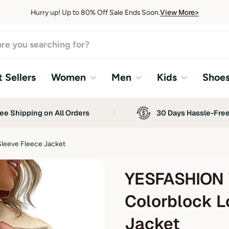
View More>
Hurry up! Up to 80% Off Sale Ends Soon.
View More>
 Sellers
Women
Men
Kids
Shoe
ee Shipping on All Orders
30 Days Hassle-Fre
leeve Fleece Jacket
YESFASHION 
Colorblock L
Jacket