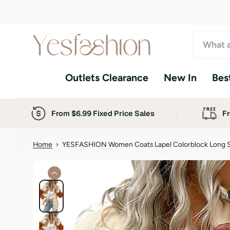
S
k
i
p
t
o
Outlets Clearance
New In
Best
c
o
n
t
From $6.99 Fixed Price Sales
Fr
e
n
t
Home
›
YESFASHION Women Coats Lapel Colorblock Long S
S
k
i
p
t
o