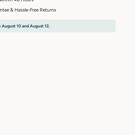
antee & Hassle-Free Returns
n
August 10 and August 12.