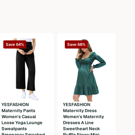
Save 64%
Save 68%
YESFASHION
YESFASHION
Maternity Pants
Maternity Dress
YES
Women's Casual
Women's Maternity
Okto
Loose Yoga Lounge
Dresses A Line
Wom
Sweatpants
Sweetheart Neck
Dirn
Pregnancy Smocked
Ruffle Flowy Mini
Cost