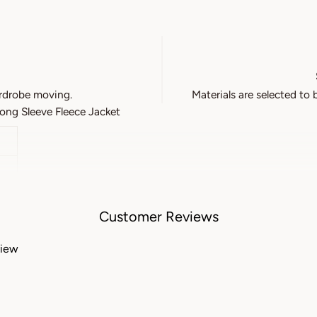
rdrobe moving.
Materials are selected to 
ng Sleeve Fleece Jacket
Customer Reviews
view