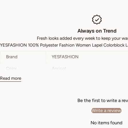
Always on Trend
Fresh looks added every week to keep your wa
YESFASHION 100% Polyester Fashion Women Lapel Colorblock Lo
Brand
YESFASHION
Color
Apricot
Read more
Style
Casual
Pattern Type
Plain
Be the first to write a re
Details
Wrinkle
Write a review
Neckline
Lapel
No items found
Sleeve Length
Long Sleeve