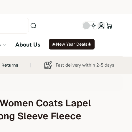
s
About Us
🎄New Year Deals🎄
Fast delivery within 2-5 days
e Returns
Women Coats Lapel
ong Sleeve Fleece