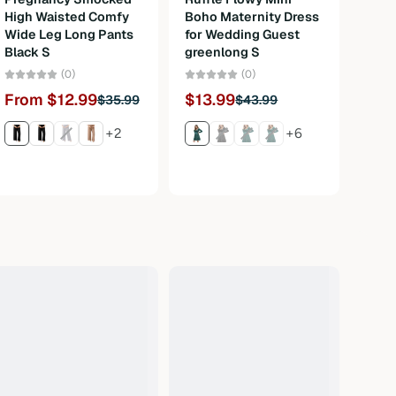
High Waisted Comfy
Boho Maternity Dress
Bava
Wide Leg Long Pants
for Wedding Guest
Carn
Black S
greenlong S
3Pcs
M
(0)
(0)
From $12.99
$13.99
$35.99
$43.99
Fro
+2
+6
$120