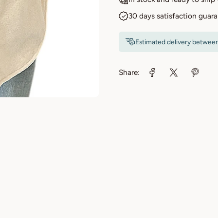
30 days satisfaction guar
Estimated delivery betwee
Share: