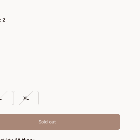
: 2
L
XL
Sold out
 within 48 Hours