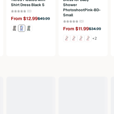
Shirt Dress Black S
Shower
PhotoshootPink-BD-
(0)
Small
From $12.99
$49.99
(0)
From $11.99
$34.99
+2