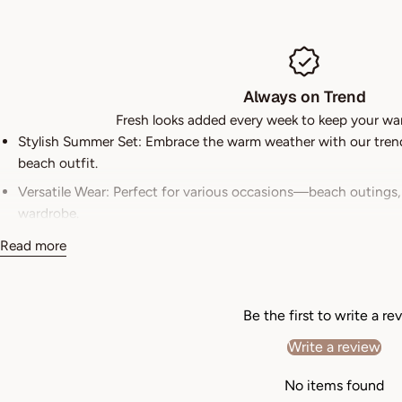
Always on Trend
Fresh looks added every week to keep your wa
Stylish Summer Set: Embrace the warm weather with our trendy
beach outfit.
Versatile Wear: Perfect for various occasions—beach outings,
wardrobe.
Quality Fabric: Crafted from breathable and lightweight materi
Read more
Easy Care: Designed for convenience, this outfit is machine 
Flattering Fit: The tailored fit of the shirt and shorts flatter
Be the first to write a re
Department
womens
Write a review
Product Warranty
For warranty information about this pr
No items found