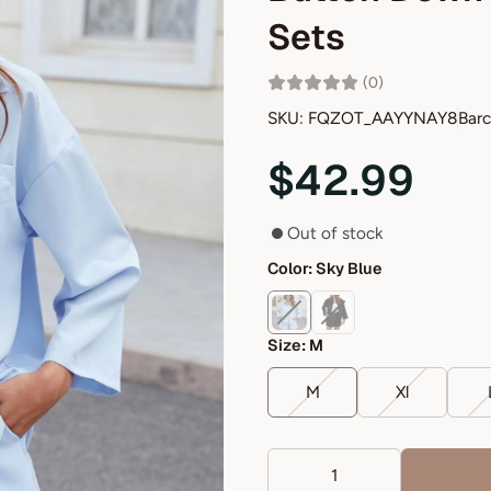
Sets
(0)
SKU: FQZOT_AAYYNAY8
Bar
$42.99
Out of stock
Color:
Sky Blue
Size:
M
M
Xl