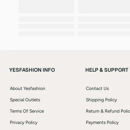
YESFASHION INFO
HELP & SUPPORT
About Yesfashion
Contact Us
Special Outlets
Shipping Policy
Terms Of Service
Return & Refund Poli
Privacy Policy
Payments Policy