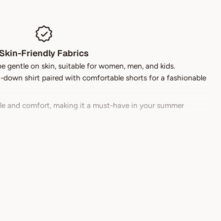
Skin-Friendly Fabrics
be gentle on skin, suitable for women, men, and kids.
down shirt paired with comfortable shorts for a fashionable
yle and comfort, making it a must-have in your summer
 stylish during hot summer days.
njoying your day and less time worrying about laundry.
every shape and size.