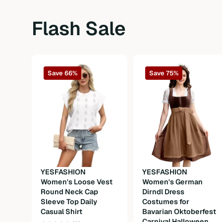
Flash Sale
Save 66%
Save 75%
YESFASHION
YESFASHION
Women's Loose Vest
Women's German
Round Neck Cap
Dirndl Dress
Sleeve Top Daily
Costumes for
Casual Shirt
Bavarian Oktoberfest
Carnival Halloween