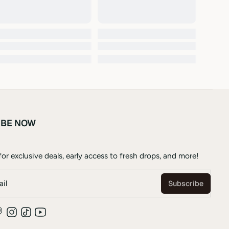
IBE NOW
or exclusive deals, early access to fresh drops, and more!
il
Subscribe