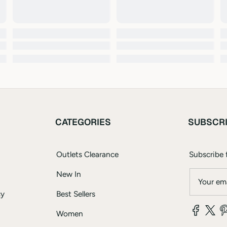
CATEGORIES
SUBSCR
Outlets Clearance
Subscribe f
New In
Your ema
cy
Best Sellers
Women