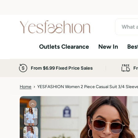
S
k
i
p
t
o
Outlets Clearance
New In
Best
c
o
n
t
From $6.99 Fixed Price Sales
Fr
e
n
t
Home
›
YESFASHION Women 2 Piece Casual Suit 3/4 Sleeve 
S
k
i
p
t
o