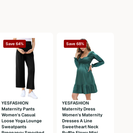
Save 64%
Save 68%
YESFASHION
YESFASHION
Maternity Pants
Maternity Dress
YES
Women's Casual
Women's Maternity
Okto
Loose Yoga Lounge
Dresses A Line
Wom
Sweatpants
Sweetheart Neck
Dirn
Pregnancy Smocked
Ruffle Flowy Mini
Cost