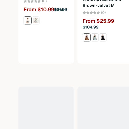
(0)
Brown-velvet M
From $10.99
$31.99
(0)
From $25.99
$104.99