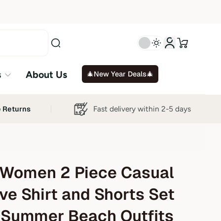
s
About Us
🎄New Year Deals🎄
Fast delivery within 2-5 days
e Returns
Women 2 Piece Casual
ve Shirt and Shorts Set
 Summer Beach Outfits