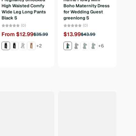
High Waisted Comfy
Boho Maternity Dress
Bava
Wide Leg Long Pants
for Wedding Guest
Carn
Black S
greenlong S
3Pcs
M
(0)
(0)
From $12.99
$13.99
$35.99
$43.99
Fro
+2
+6
$120