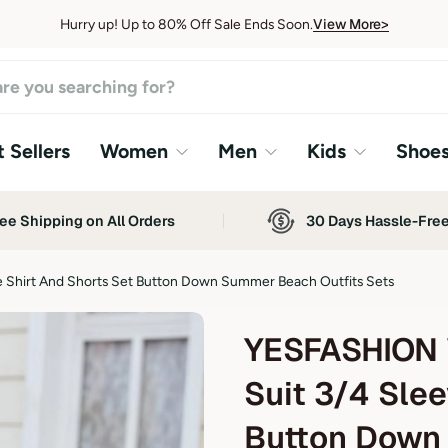
View More>
Hurry up! Up to 80% Off Sale Ends Soon.
View More>
 Sellers
Women
Men
Kids
Shoe
ee Shipping on All Orders
30 Days Hassle-Fre
Shirt And Shorts Set Button Down Summer Beach Outfits Sets
YESFASHION 
Suit 3/4 Slee
Button Down