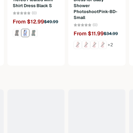
Shirt Dress Black S
Shower
PhotoshootPink-BD-
(0)
Small
From $12.99
$49.99
(0)
From $11.99
$34.99
+2