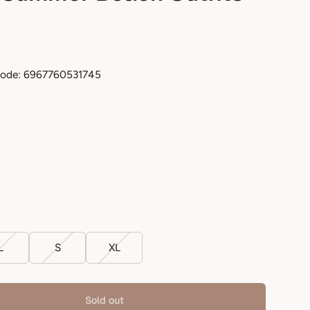
code: 6967760531745
L
S
XL
Sold out