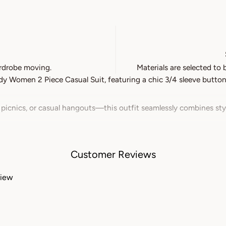
rdrobe moving.
Materials are selected to 
 Women 2 Piece Casual Suit, featuring a chic 3/4 sleeve button-
 picnics, or casual hangouts—this outfit seamlessly combines st
als, this suit ensures all-day comfort while keeping you cool and
washable and easy to maintain, allowing you to spend more time e
Customer Reviews
s all body types, providing both style and confidence for women of 
view
oduct, please click here