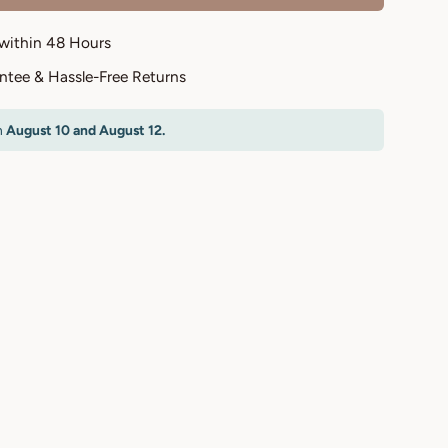
 within 48 Hours
antee & Hassle-Free Returns
n
August 10 and August 12.