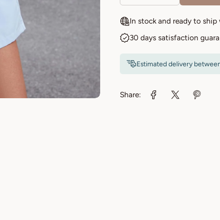
In stock and ready to ship
30 days satisfaction guar
Estimated delivery betwee
Share: