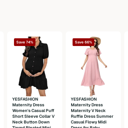
Save 74%
Save 66%
YESFASHION
YESFASHION
Maternity Dress
Maternity Dress
Women's Casual Puff
Maternity V Neck
Short Sleeve Collar V
Ruffle Dress Summer
Neck Button Down
Casual Flowy Midi
Tiered Pleated Mini
Dress for Baby