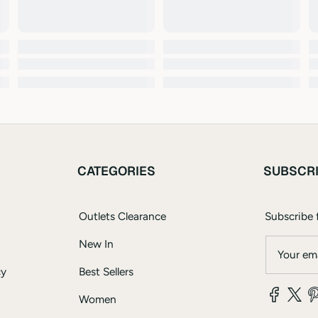
CATEGORIES
SUBSCR
Outlets Clearance
Subscribe f
New In
Your ema
cy
Best Sellers
Women