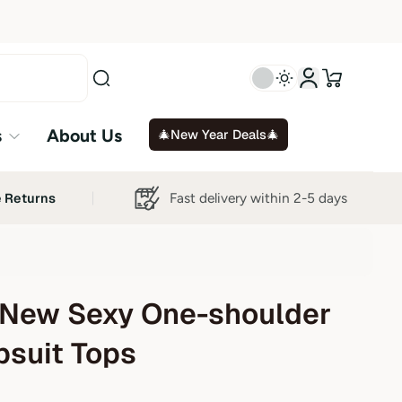
s
About Us
🎄New Year Deals🎄
Fast delivery within 2-5 days
e Returns
New Sexy One-shoulder
suit Tops