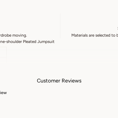
rdrobe moving.
Materials are selected to 
e-shoulder Pleated Jumpsuit
Customer Reviews
view