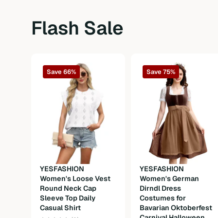
Sleeve Type
Ruffle short sleeve
Flash Sale
Length
Short
Fit Type
Oversized
Save 66%
Save 75%
Fabric
Fabric
Composition
90%Polyester 10%Spandex
Weight
300g
Care Instructions
Machine wash or professional dry clea
YESFASHION
YESFASHION
Women's Loose Vest
Women's German
Round Neck Cap
Dirndl Dress
Sleeve Top Daily
Costumes for
Casual Shirt
Bavarian Oktoberfest
Carnival Halloween