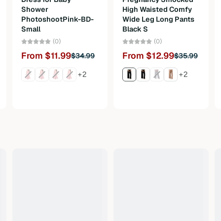
Shower
High Waisted Comfy
PhotoshootPink-BD-
Wide Leg Long Pants
Small
Black S
(0)
(0)
From $11.99
From $12.99
$34.99
$35.99
+2
+2