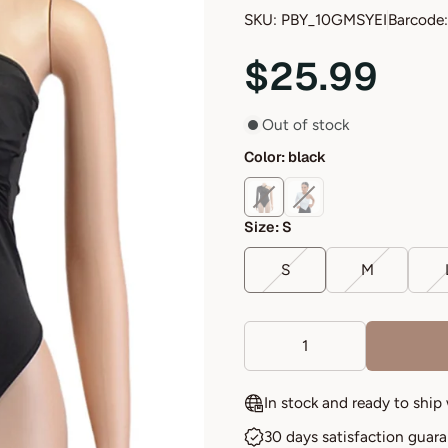
SKU: PBY_10GMSYEI
Barcode:
$25.99
Out of stock
Color:
black
Size:
S
S
M
In stock and ready to ship
30 days satisfaction guar