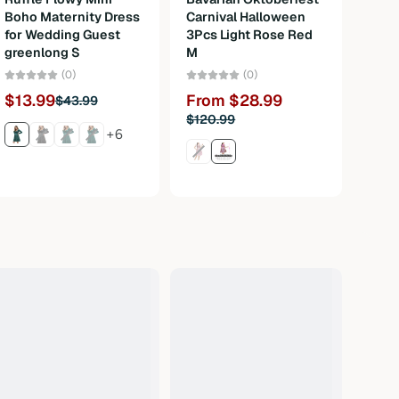
Boho Maternity Dress
Carnival Halloween
Pock
for Wedding Guest
3Pcs Light Rose Red
greenlong S
M
Fro
(0)
(0)
$13.99
From $28.99
$43.99
$120.99
+6