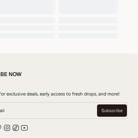
IBE NOW
or exclusive deals, early access to fresh drops, and more!
il
Subscribe