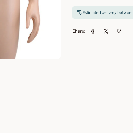
Estimated delivery betwee
Share: