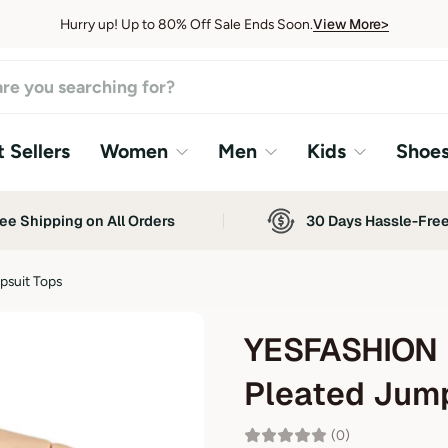
View More>
Hurry up! Up to 80% Off Sale Ends Soon.
View More>
 Sellers
Women
Men
Kids
Shoe
ee Shipping on All Orders
30 Days Hassle-Fre
suit Tops
YESFASHION 
Pleated Jump
(0)