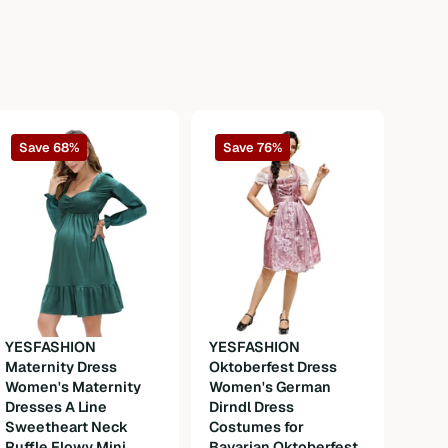
Save 68%
Save 76%
YESFASHION
YESFASHION
Maternity Dress
Oktoberfest Dress
YESF
Women's Maternity
Women's German
Long
Dresses A Line
Dirndl Dress
Thob
Sweetheart Neck
Costumes for
Robe
Ruffle Flowy Mini
Bavarian Oktoberfest
Gown