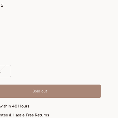
 2
L
Sold out
 within 48 Hours
antee & Hassle-Free Returns