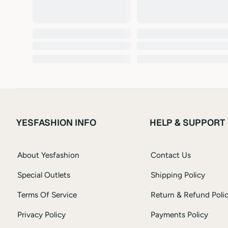
YESFASHION INFO
HELP & SUPPORT
About Yesfashion
Contact Us
Special Outlets
Shipping Policy
Terms Of Service
Return & Refund Poli
Privacy Policy
Payments Policy