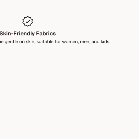
Skin-Friendly Fabrics
be gentle on skin, suitable for women, men, and kids.