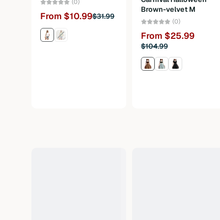
(0)
Brown-velvet M
From $10.99
$31.99
(0)
From $25.99
$104.99