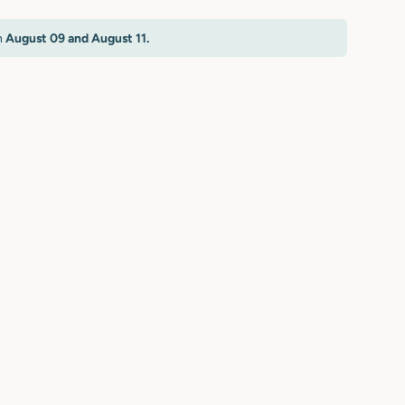
n
August 09 and August 11.