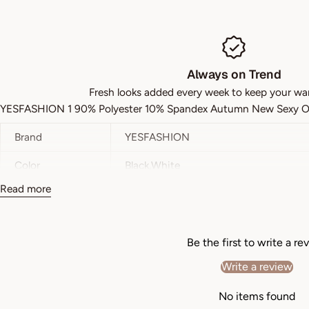
Always on Trend
Fresh looks added every week to keep your wa
YESFASHION 1 90% Polyester 10% Spandex Autumn New Sexy On
Brand
YESFASHION
Color
Black,White
Read more
Style
Casual
Pattern Type
Plain
Be the first to write a re
Details
Wrinkle
Write a review
Neckline
V Neck
No items found
Sleeve Length
Short Sleeve