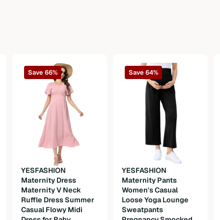
Save 66%
Save 64%
n
YESFASHION
YESFASHION
Maternity Dress
Maternity Pants
Maternity V Neck
Women's Casual
Ruffle Dress Summer
Loose Yoga Lounge
Casual Flowy Midi
Sweatpants
Dress for Baby
Pregnancy Smocked