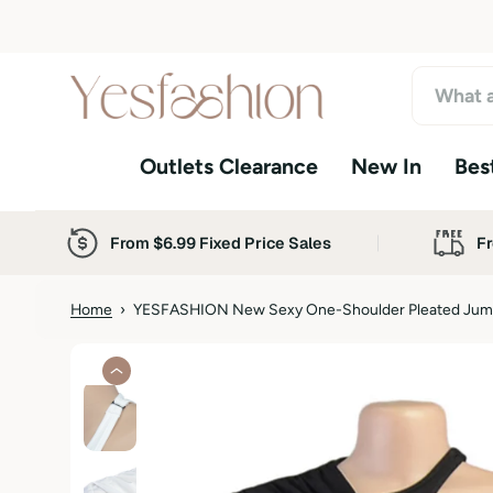
S
k
i
p
t
o
Outlets Clearance
New In
Best
c
o
n
t
From $6.99 Fixed Price Sales
Fr
e
n
t
Home
›
YESFASHION New Sexy One-Shoulder Pleated Jump
S
k
i
p
t
o