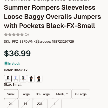
Summer Rompers Sleeveless
Loose Baggy Overalls Jumpers
with Pockets Black-FX-Small
(0)
SKU: PFZ_33FDWNKB
Barcode: 198723297729
$36.99
In stock
Color:
Black-Fx
Size:
Small
Small
Large
Xx-Large
Medium
X-Large
XL
M
2XL
L