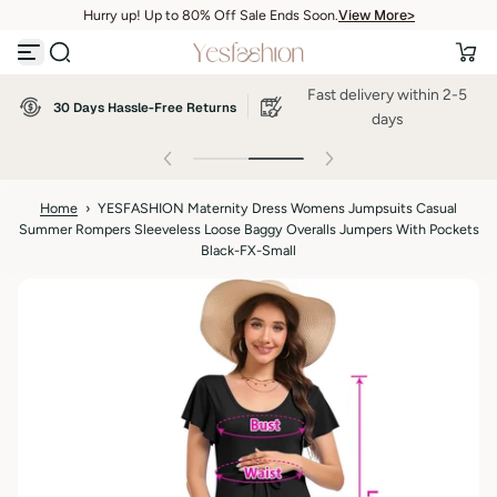
View More>
Hurry up! Up to 80% Off Sale Ends Soon.
S
View More>
k
i
p
Fast delivery within 2-5
t
30 Days Hassle-Free Returns
o
days
c
o
n
t
Home
›
YESFASHION Maternity Dress Womens Jumpsuits Casual
e
Summer Rompers Sleeveless Loose Baggy Overalls Jumpers With Pockets
n
t
Black-FX-Small