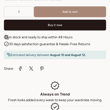
Add to cart
Buy it now
In stock and ready to ship within 48 Hours
30 days satisfaction guarantee & Hassle-Free Returns
Estimated delivery between
August 10 and August 12.
Share:
Always on Trend
Fresh looks added every week to keep your wardrobe moving.