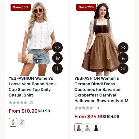
Save 66%
Save 75%
Package Dimensions
0.2 x 0.2 x 0.2 inches; 0.5 ounces
Department
womens
YESFASHION Women's
YESFASHION Women's
Loose Vest Round Neck
German Dirndl Dress
Cap Sleeve Top Daily
Costumes for Bavarian
Casual Shirt
Oktoberfest Carnival
Halloween Brown-velvet M
(0)
(0)
From $10.99
$31.99
From $25.99
$104.99