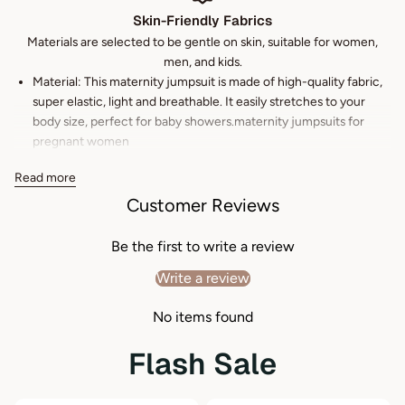
Skin-Friendly Fabrics
Materials are selected to be gentle on skin, suitable for women,
men, and kids.
Material: This maternity jumpsuit is made of high-quality fabric,
super elastic, light and breathable. It easily stretches to your
body size, perfect for baby showers.maternity jumpsuits for
pregnant women
Feature: maternity rompers and jumpsuits Short Sleeve/V
Read more
Neck/Jumpsuit/Short Pant/Tie Waist/maternity rompers and
Customer Reviews
jumpsuits
Occasion: maternity overalls Perfect for daily life, shopping,
Be the first to write a review
relaxing, walking, dating, gatherings, party, anniversaries,
birthdays, weddings, and so on.
Write a review
Match: This maternity jumpsuit is flattering and elegant, the
No items found
classy style makes it versatile to match with all kinds of shoes,
bags, and hairstyles.
Flash Sale
Easy care: Machine or hand wash cold. Do Not Bleach. Hang to
dry or tumble Dry with Low Heat. Iron on Low Heat.