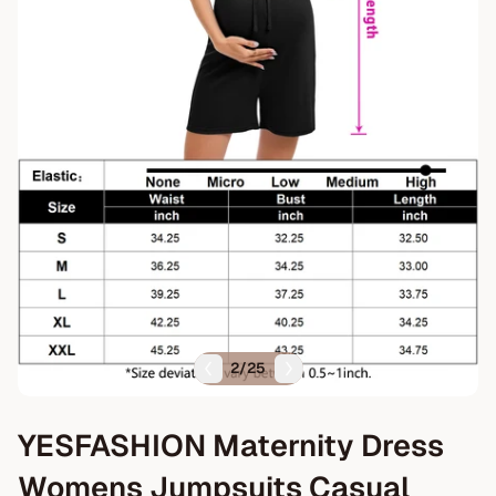
2
/
25
YESFASHION Maternity Dress
Womens Jumpsuits Casual