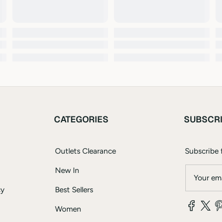
CATEGORIES
SUBSCR
Outlets Clearance
Subscribe f
New In
Your ema
cy
Best Sellers
Women