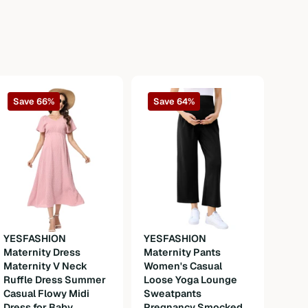
Save 66%
Save 64%
YESFASHION
YESFASHION
Maternity Dress
Maternity Pants
YES
Maternity V Neck
Women's Casual
Mate
Ruffle Dress Summer
Loose Yoga Lounge
Wome
Casual Flowy Midi
Sweatpants
Dres
Dress for Baby
Pregnancy Smocked
Swee