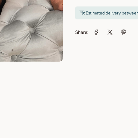
Estimated delivery betwee
Share: