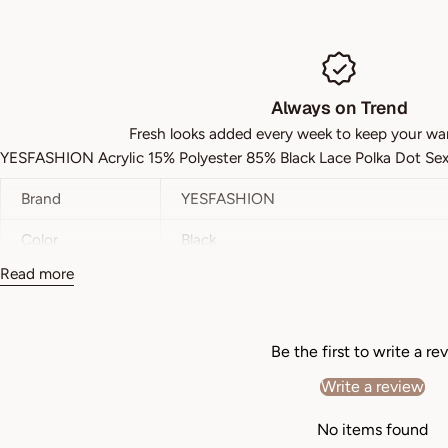
Always on Trend
Fresh looks added every week to keep your wa
YESFASHION Acrylic 15% Polyester 85% Black Lace Polka Dot Sex
Brand
YESFASHION
Color
Black
Read more
Style
Sexy
Pattern Type
Plain
Be the first to write a re
Details
Lace
Write a review
Length
Short
No items found
Fit Type
Slim