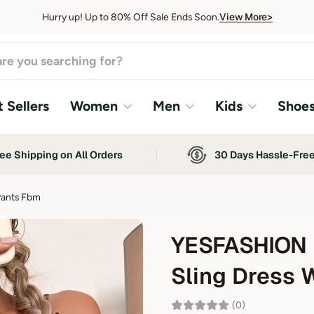
View More>
Hurry up! Up to 80% Off Sale Ends Soon.
View More>
 Sellers
Women
Men
Kids
Shoe
ee Shipping on All Orders
30 Days Hassle-Fre
Pants Fbm
YESFASHION 
Sling Dress 
(0)