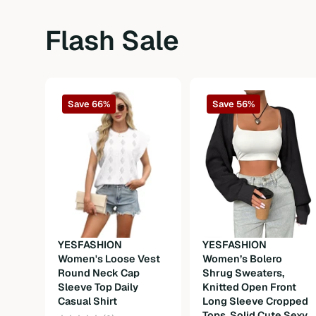
Fabric
Non-Stretch
Flash Sale
Composition
15%Acrylic 85%Polyester
Weight
150g
Save 66%
Save 56%
Care Instructions
Machine wash or professional dry clea
YESFASHION
YESFASHION
Women's Loose Vest
Women’s Bolero
Round Neck Cap
Shrug Sweaters,
Sleeve Top Daily
Knitted Open Front
Casual Shirt
Long Sleeve Cropped
Tops, Solid Cute Sexy