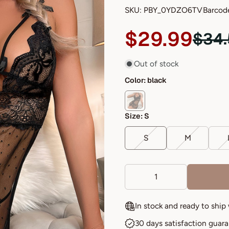
SKU: PBY_0YDZO6TV
Barcod
$29.99
$34
Out of stock
Color:
black
Size:
S
S
M
In stock and ready to ship
30 days satisfaction guar