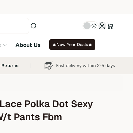
s
About Us
🎄New Year Deals🎄
Fast delivery within 2-5 days
e Returns
Lace Polka Dot Sexy
W/t Pants Fbm