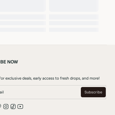
IBE NOW
or exclusive deals, early access to fresh drops, and more!
il
Subscribe