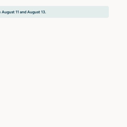
n
August 11 and August 13.