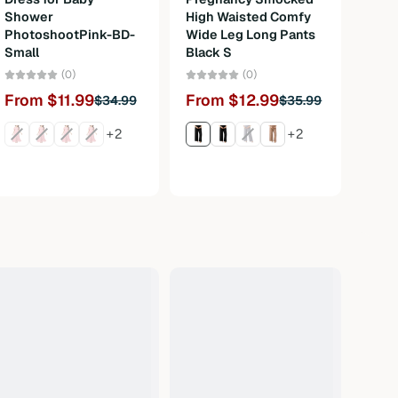
Shower
High Waisted Comfy
Ruff
PhotoshootPink-BD-
Wide Leg Long Pants
Boho
Small
Black S
for 
gree
(0)
(0)
From $11.99
From $12.99
$34.99
$35.99
$13
+2
+2