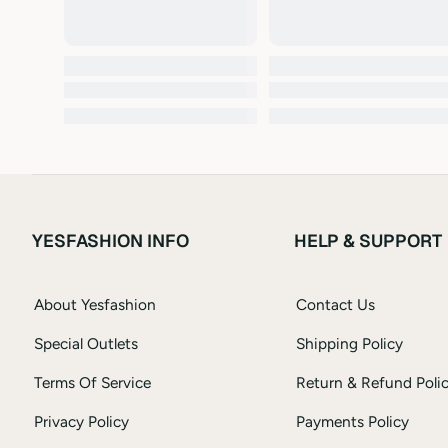
YESFASHION INFO
HELP & SUPPORT
About Yesfashion
Contact Us
Special Outlets
Shipping Policy
Terms Of Service
Return & Refund Poli
Privacy Policy
Payments Policy