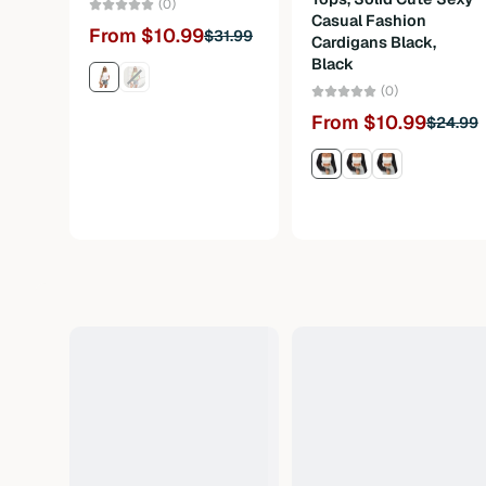
(0)
Casual Fashion
From $10.99
$31.99
Cardigans Black,
Black
(0)
From $10.99
$24.99