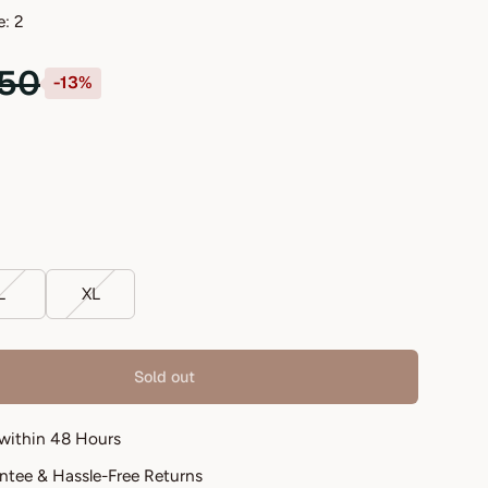
e: 2
.50
-13%
L
XL
Sold out
 within 48 Hours
antee & Hassle-Free Returns