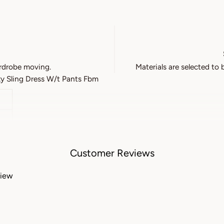
rdrobe moving.
Materials are selected to 
y Sling Dress W/t Pants Fbm
Customer Reviews
view