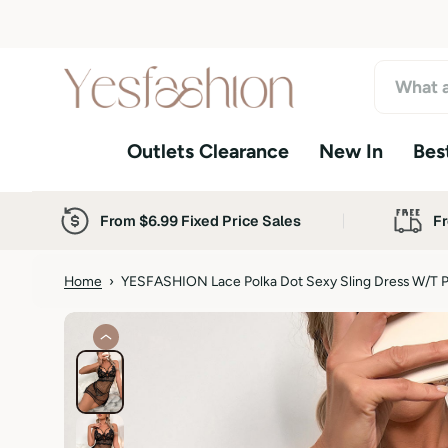
S
k
i
p
t
o
Outlets Clearance
New In
Best
c
o
n
t
From $6.99 Fixed Price Sales
Fr
e
n
t
Home
›
YESFASHION Lace Polka Dot Sexy Sling Dress W/t 
S
k
i
p
t
o