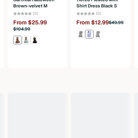
Brown-velvet M
Shirt Dress Black S
(0)
(0)
From $25.99
From $12.99
$49.99
$104.99