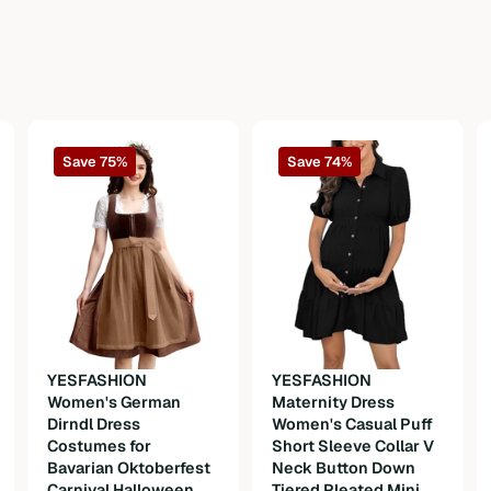
Save 75%
Save 74%
n
YESFASHION
YESFASHION
Women's German
Maternity Dress
Dirndl Dress
Women's Casual Puff
Costumes for
Short Sleeve Collar V
Bavarian Oktoberfest
Neck Button Down
Carnival Halloween
Tiered Pleated Mini