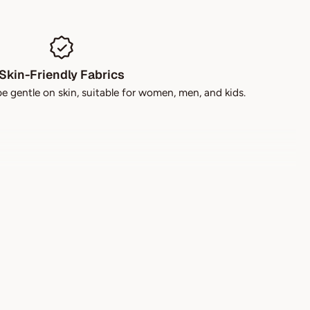
Skin-Friendly Fabrics
be gentle on skin, suitable for women, men, and kids.